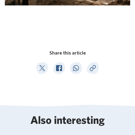
Share this article
Deel op Twitter
Deel op Facebook
Deel op WhatsApp
Kopieer link
Also interesting