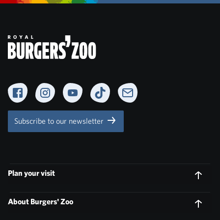
Facebook
Instagram
YouTube
TikTok
Newsletter
Subscribe to our newsletter
Plan your visit
About Burgers' Zoo