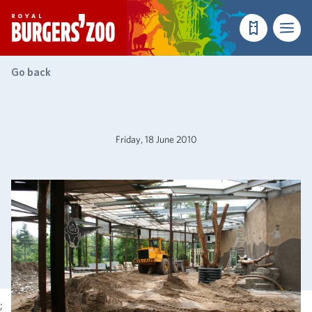
- Homepage
Make a reser
Menu
Go back
Friday, 18 June 2010
;