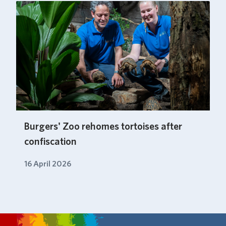
Burgers' Zoo rehomes tortoises after
confiscation
16 April 2026