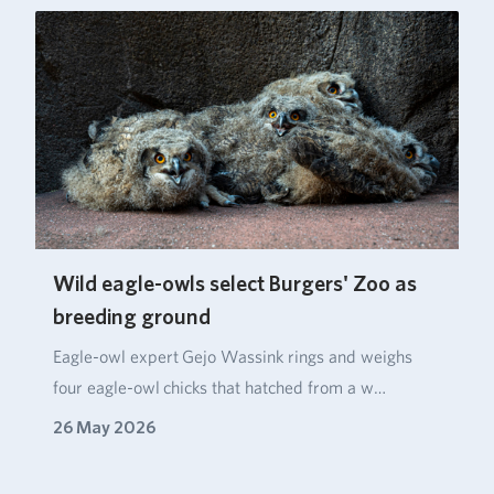
Wild eagle-owls select Burgers' Zoo as
breeding ground
Eagle‑owl expert Gejo Wassink rings and weighs
four eagle‑owl chicks that hatched from a w…
26 May 2026