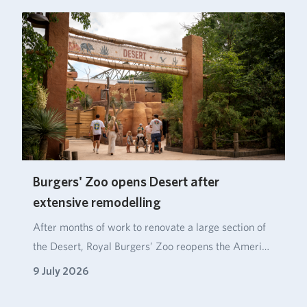
Burgers' Zoo opens Desert after
extensive remodelling
After months of work to renovate a large section of
the Desert, Royal Burgers’ Zoo reopens the Ameri…
9 July 2026