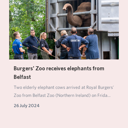
Burgers' Zoo receives elephants from
Belfast
Two elderly elephant cows arrived at Royal Burgers'
Zoo from Belfast Zoo (Northern Ireland) on Frida…
26 July 2024