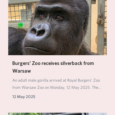
Burgers' Zoo receives silverback from
Warsaw
An adult male gorilla arrived at Royal Burgers' Zoo
from Warsaw Zoo on Monday, 12 May 2025. The
silv…
12 May 2025