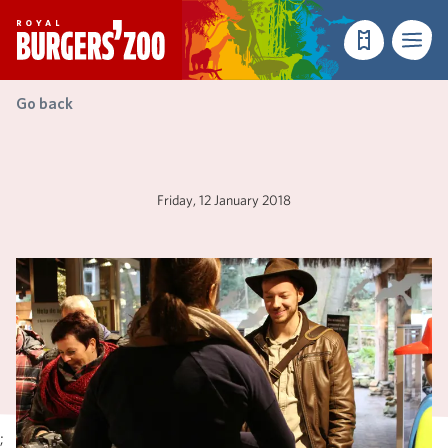
- Homepage
Make a reser
Menu
Go back
Friday, 12 January 2018
;