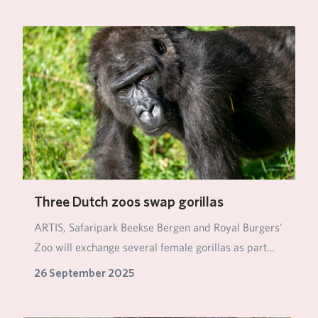
Three Dutch zoos swap gorillas
ARTIS, Safaripark Beekse Bergen and Royal Burgers'
Zoo will exchange several female gorillas as part…
26 September 2025