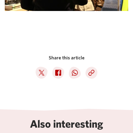
Share this article
Deel op Twitter
Deel op Facebook
Deel op WhatsApp
Kopieer link
Also interesting