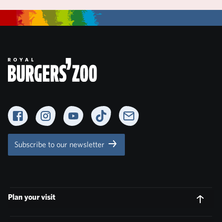
Facebook
Instagram
YouTube
TikTok
Newsletter
Subscribe to our newsletter
Plan your visit