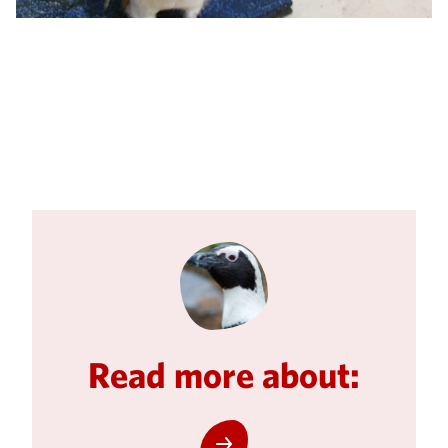
Read more about: