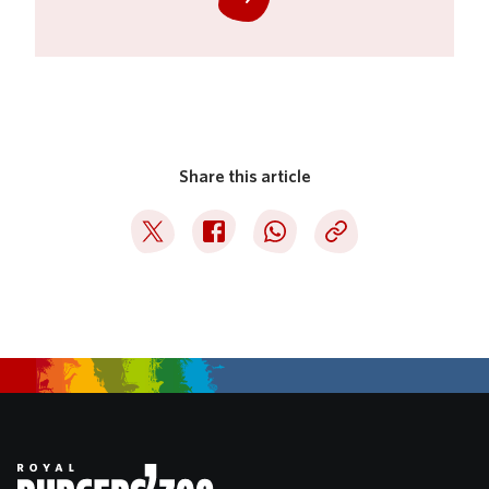
Share this article
Deel op Twitter
Deel op Facebook
Deel op WhatsApp
Kopieer link