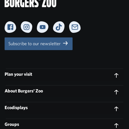
Facebook
Instagram
YouTube
TikTok
Newsletter
Subscribe to our newsletter
Plan your visit
About Burgers' Zoo
Ecodisplays
Groups