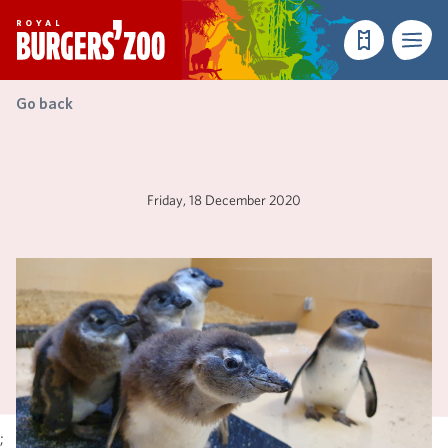
- Homepage
Make a reser
Menu
Go back
Friday, 18 December 2020
;