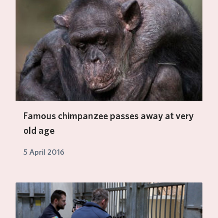
Famous chimpanzee passes away at very
old age
5 April 2016