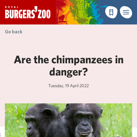
- Homepage
Make a reser
Menu
Go back
Are the chimpanzees in
danger?
Tuesday, 19 April 2022
;