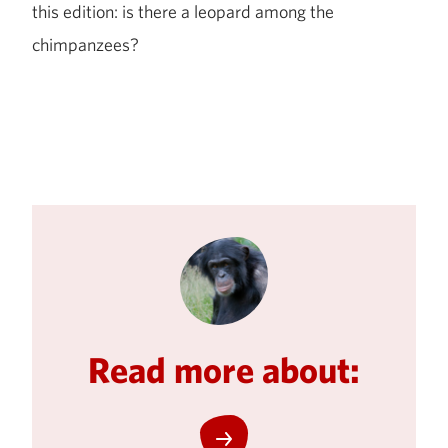
this edition: is there a leopard among the
chimpanzees?
Read more about: