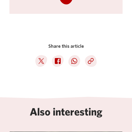
Share this article
Deel op Twitter
Deel op Facebook
Deel op WhatsApp
Kopieer link
Also interesting