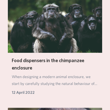
Food dispensers in the chimpanzee
enclosure
When designing a modern animal enclosure, we
start by carefully studying the natural behaviour of
th…
12 April 2022