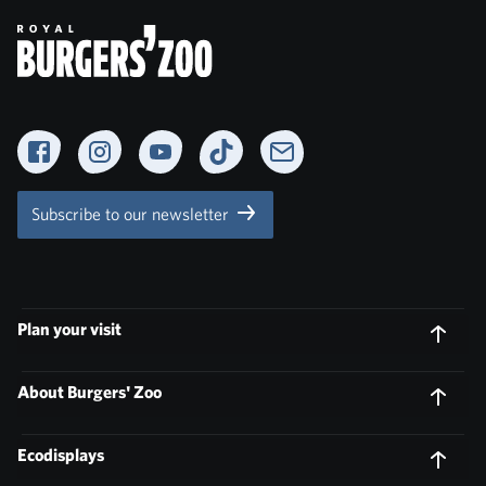
Facebook
Instagram
YouTube
TikTok
Newsletter
Subscribe to our newsletter
Plan your visit
About Burgers' Zoo
Ecodisplays