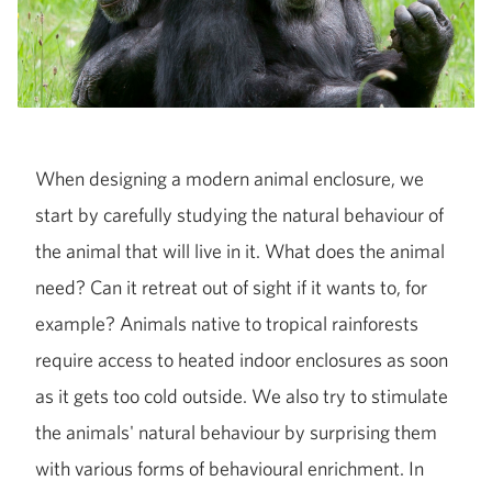
When designing a modern animal enclosure, we
start by carefully studying the natural behaviour of
the animal that will live in it. What does the animal
need? Can it retreat out of sight if it wants to, for
example? Animals native to tropical rainforests
require access to heated indoor enclosures as soon
as it gets too cold outside. We also try to stimulate
the animals' natural behaviour by surprising them
with various forms of behavioural enrichment. In