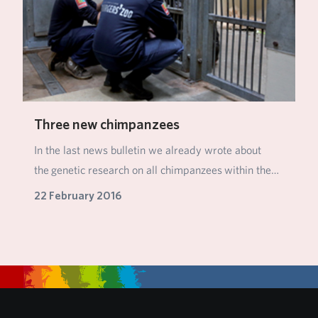
Three new chimpanzees
In the last news bulletin we already wrote about
the genetic research on all chimpanzees within the…
22 February 2016